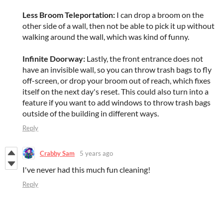
Less Broom Teleportation:
I can drop a broom on the
other side of a wall, then not be able to pick it up without
walking around the wall, which was kind of funny.
Infinite Doorway:
Lastly, the front entrance does not
have an invisible wall, so you can throw trash bags to fly
off-screen, or drop your broom out of reach, which fixes
itself on the next day's reset. This could also turn into a
feature if you want to add windows to throw trash bags
outside of the building in different ways.
Reply
Crabby Sam
5 years ago
I've never had this much fun cleaning!
Reply