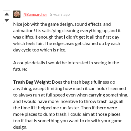
NBumgardner
5 years ago
Nice job with the game design, sound effects, and
animation! Its satisfying cleaning everything up, and it
was difficult enough that I didn't get it all the first day
which feels fair. The edge cases get cleaned up by each
day cycle too which is nice.
A couple details I would be interested in seeing in the
future:
Trash Bag Weight:
Does the trash bag's fullness do
anything, except limiting how much it can hold? I seemed
to always run at full speed even when carrying something,
and I would have more incentive to throw trash bags all
the time if it helped me run faster. Then if there were
more places to dump trash, I could aim at those places
too if that is something you want to do with your game
design.