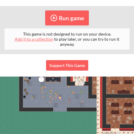
Run game
This game is not designed to run on your device.
Add it to a collection
to play later, or you can try to run it
anyway.
Support This Game