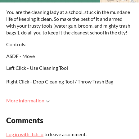
You are the cleaning lady at a school, stuck in the mundane
life of keeping it clean. So make the best of it and armed
with your trusty tools (water gun, broom, and mighty trash
bags!), do all you to keep it the cleanest school in the city!
Controls:
ASDF - Move
Left Click - Use Cleaning Tool
Right Click - Drop Cleaning Tool / Throw Trash Bag
More information
Comments
Log in with itch.io
to leave a comment.